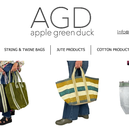
info
STRING & TWINE BAGS
JUTE PRODUCTS
COTTON PRODUC