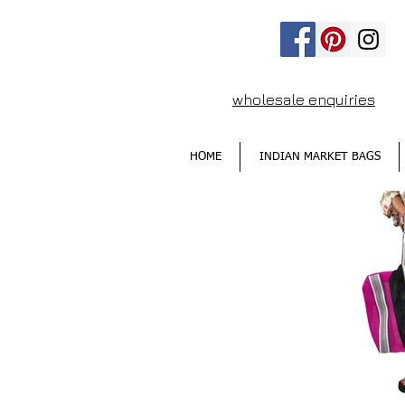
wholesale enquiries
HOME
INDIAN MARKET BAGS