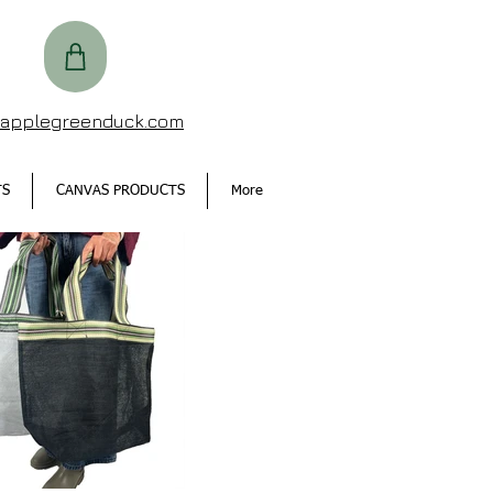
@applegreenduck.com
TS
CANVAS PRODUCTS
More