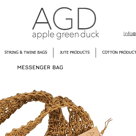
info
STRING & TWINE BAGS
JUTE PRODUCTS
COTTON PRODUC
MESSENGER BAG