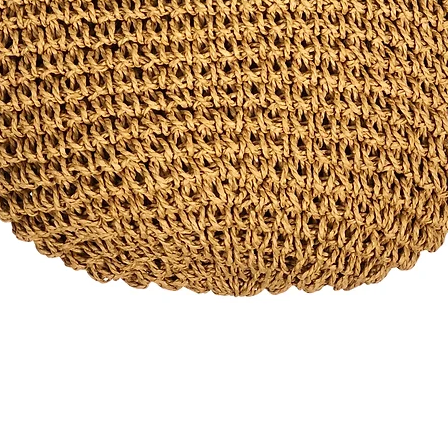
Quick View