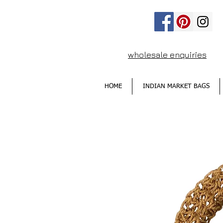
wholesale enquiries
HOME
INDIAN MARKET BAGS