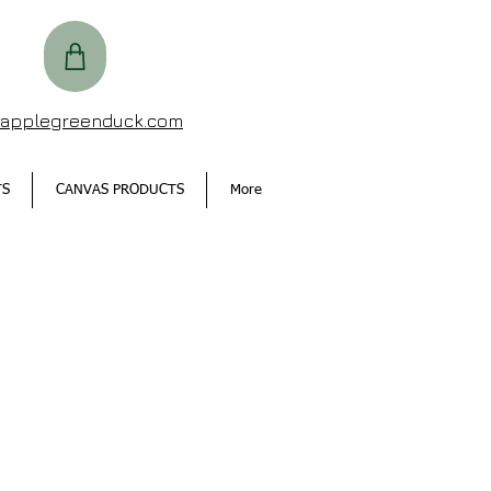
@applegreenduck.com
TS
CANVAS PRODUCTS
More