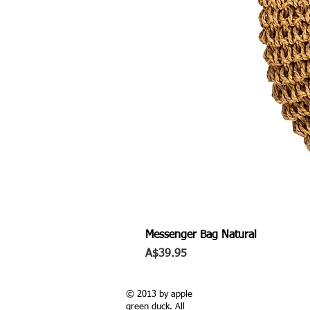
Messenger Bag Natural
Price
A$39.95
© 2013 by apple
green duck. All