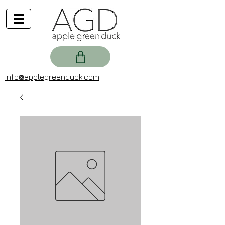
info@applegreenduck.com