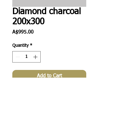
Diamond charcoal
200x300
Price
A$995.00
Quantity
*
Add to Cart