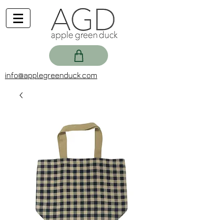
info@applegreenduck.com