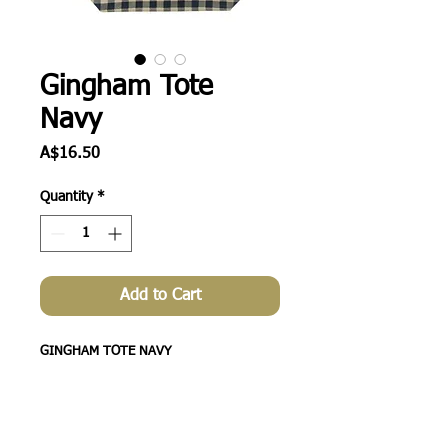
Gingham Tote
Navy
Price
A$16.50
Quantity
*
Add to Cart
GINGHAM TOTE NAVY
48CM X35CM X15CM
A lovely roomy soft feel jute tote that is
handy for supermarket shopping as an
alternative to plastic and also great as a