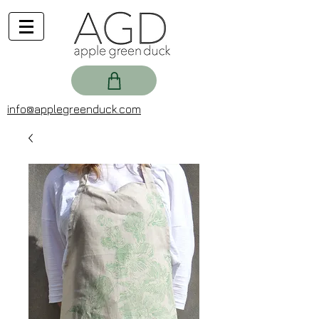
info@applegreenduck.com