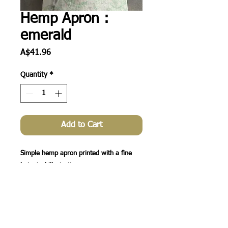
Hemp Apron :
emerald
Price
A$41.96
Quantity
*
Add to Cart
Simple hemp apron printed with a fine 
botanical illustration.  

Min 4 per print.

Price is for 4 aprons ($10.49 each inc 
GST)
