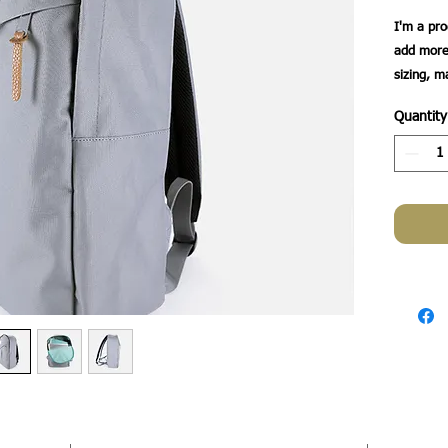
I'm a pro
add more 
sizing, m
instructio
Quantity