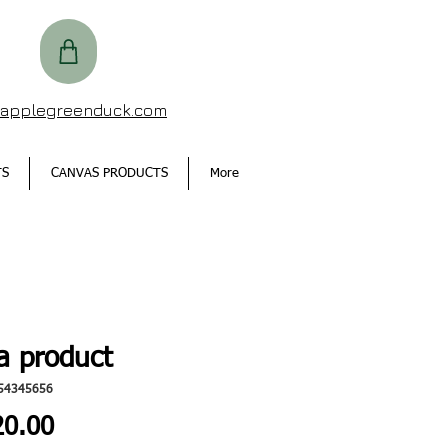
@applegreenduck.com
TS
CANVAS PRODUCTS
More
a product
54345656
Price
0.00