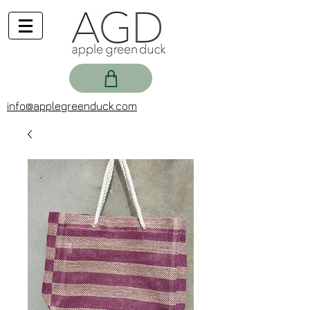
info@applegreenduck.com