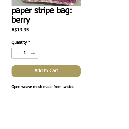
paper stripe bag:
berry
Price
A$19.95
Quantity
*
Add to Cart
Open weave mesh made from twisted 
paper twine + thick

cotton rope handles. A great casual bag 