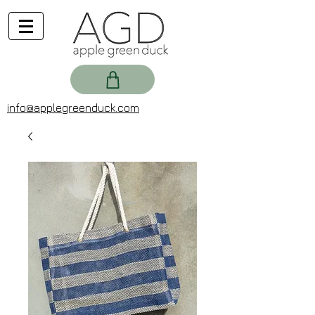
info@applegreenduck.com