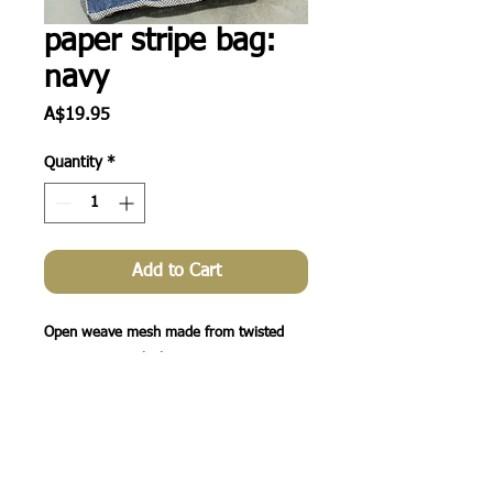
paper stripe bag:
navy
Price
A$19.95
Quantity
*
Add to Cart
Open weave mesh made from twisted 
paper twine + thick

cotton rope handles. A great casual bag 