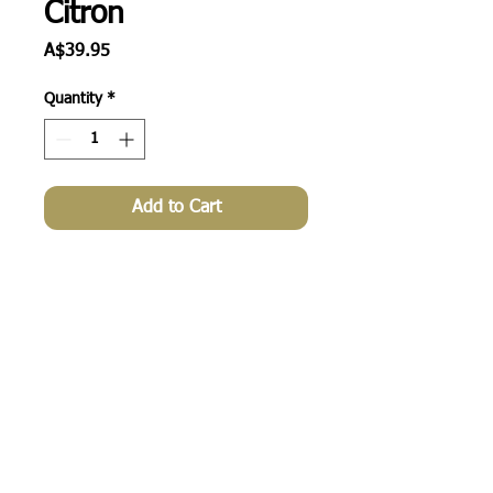
Citron
Price
A$39.95
Quantity
*
Add to Cart
wholesale enquiries
© 2013 by apple green duck. All rights