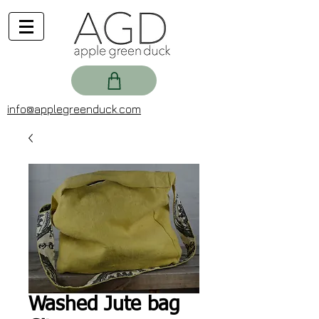
info@applegreenduck.com
Washed Jute bag