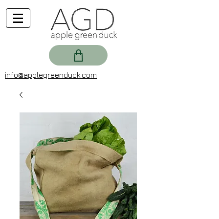
info@applegreenduck.com