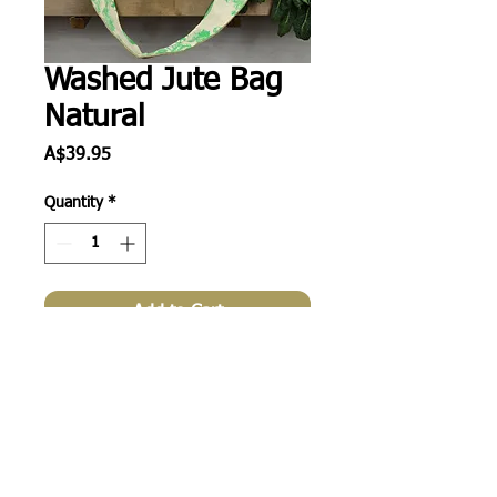
Washed Jute Bag
Natural
Price
A$39.95
Quantity
*
Add to Cart