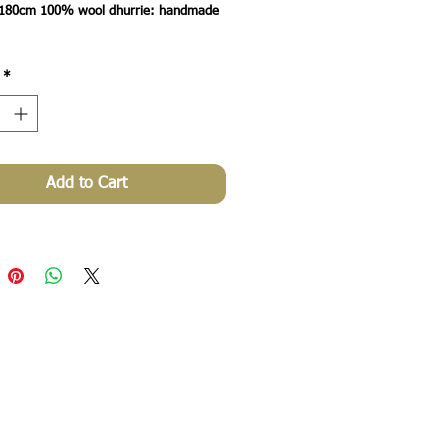
180cm 100% wool dhurrie: handmade 
*
Add to Cart