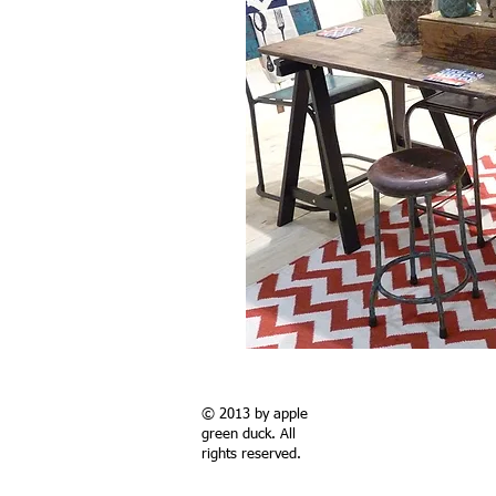
© 2013 by apple
green duck. All
rights reserved.