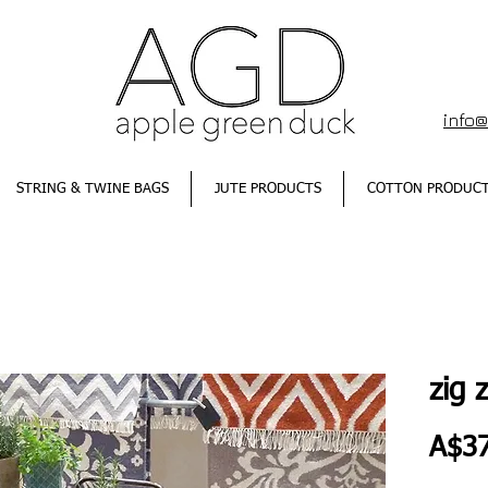
info
STRING & TWINE BAGS
JUTE PRODUCTS
COTTON PRODUC
zig 
A$37