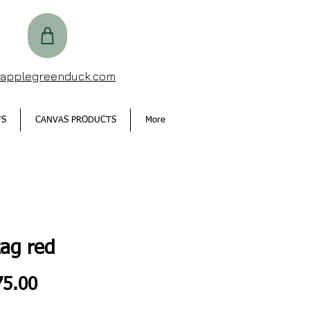
@applegreenduck.com
TS
CANVAS PRODUCTS
More
zag red
Price
5.00