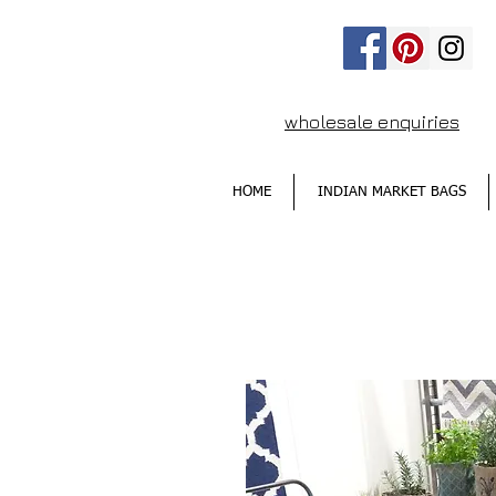
wholesale enquiries
HOME
INDIAN MARKET BAGS