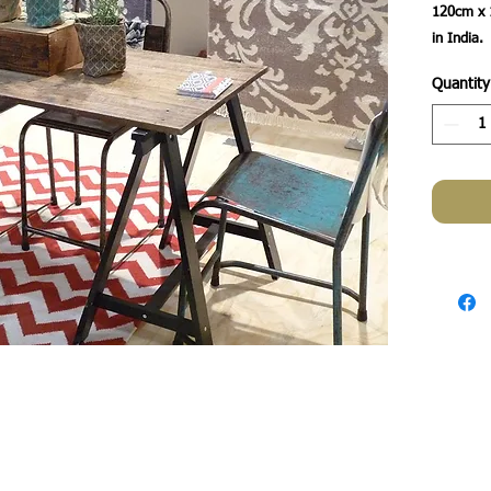
120cm x 
Quantity